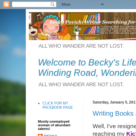
ALL WHO WANDER ARE NOT LOST.
Welcome to Becky's Lif
Winding Road, Wonderi
ALL WHO WANDER ARE NOT LOST.
Saturday, January 5, 201
CLICK FOR MY
FACEBOOK PAGE
Writing Books
Mostly unemployed
Well, I've resign
woman of abundant
talents!
reaching my
Kic