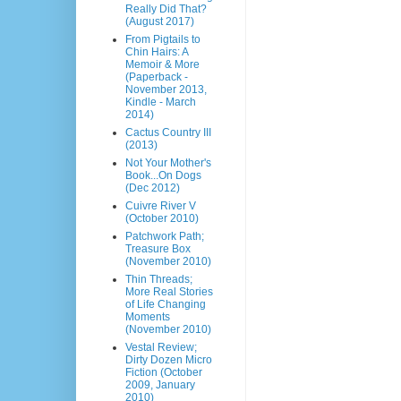
Really Did That?
(August 2017)
From Pigtails to
Chin Hairs: A
Memoir & More
(Paperback -
November 2013,
Kindle - March
2014)
Cactus Country III
(2013)
Not Your Mother's
Book...On Dogs
(Dec 2012)
Cuivre River V
(October 2010)
Patchwork Path;
Treasure Box
(November 2010)
Thin Threads;
More Real Stories
of Life Changing
Moments
(November 2010)
Vestal Review;
Dirty Dozen Micro
Fiction (October
2009, January
2010)