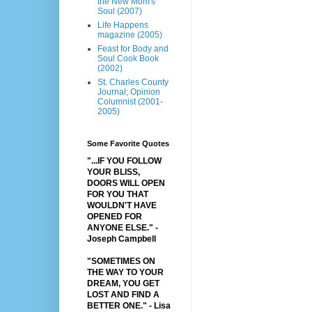
the New Mom's
Soul (2007)
Life Happens
magazine (2005)
Feast for Body and
Soul Cook Book
(2002)
St. Charles County
Journal; Opinion
Columnist (2001-
2005)
Some Favorite Quotes
"...IF YOU FOLLOW
YOUR BLISS,
DOORS WILL OPEN
FOR YOU THAT
WOULDN'T HAVE
OPENED FOR
ANYONE ELSE." -
Joseph Campbell
"SOMETIMES ON
THE WAY TO YOUR
DREAM, YOU GET
LOST AND FIND A
BETTER ONE."
- Lisa