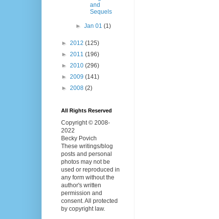
and
Sequels
►
Jan 01
(1)
►
2012
(125)
►
2011
(196)
►
2010
(296)
►
2009
(141)
►
2008
(2)
All Rights Reserved
Copyright © 2008-
2022
Becky Povich
These writings/blog
posts and personal
photos may not be
used or reproduced in
any form without the
author's written
permission and
consent. All protected
by copyright law.