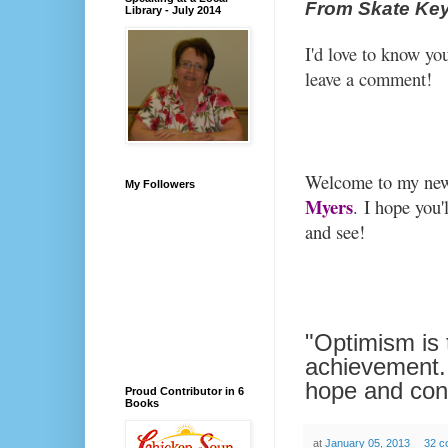
From Skate Key
Library - July 2014
I'd love to know yo
leave a comment!
Welcome to my new
My Followers
Myers
.
I hope you'
and see!
"Optimism is t
achievement.
hope and con
Proud Contributor in 6
Books
at
January 05, 2013
32 c