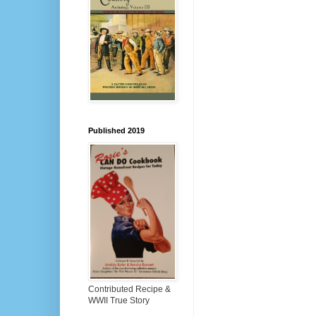
Published 2019
Contributed Recipe &
WWII True Story