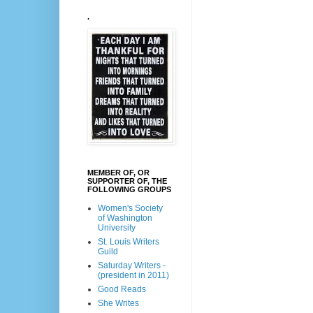
.
MEMBER OF, OR
SUPPORTER OF, THE
FOLLOWING GROUPS
Women's Society
of Washington
University
St. Louis Writers
Guild
Saturday Writers -
(president in 2011)
Good Reads
She Writes