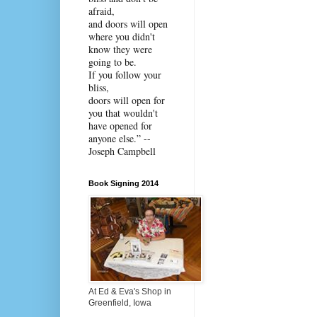
afraid,
and doors will open
where you didn't
know they were
going to be.
If you follow your
bliss,
doors will open for
you that wouldn't
have opened for
anyone else.” --
Joseph Campbell
Book Signing 2014
At Ed & Eva's Shop in
Greenfield, Iowa