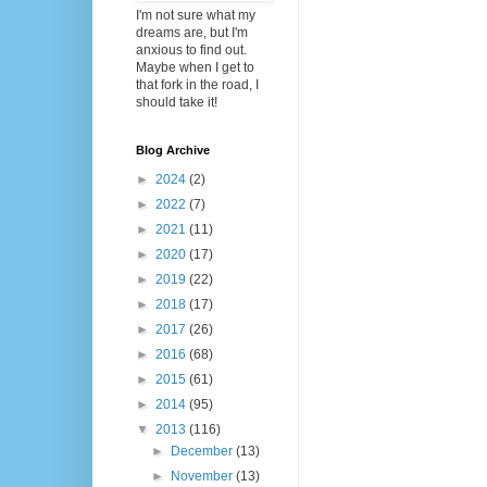
I'm not sure what my
dreams are, but I'm
anxious to find out.
Maybe when I get to
that fork in the road, I
should take it!
Blog Archive
►
2024
(2)
►
2022
(7)
►
2021
(11)
►
2020
(17)
►
2019
(22)
►
2018
(17)
►
2017
(26)
►
2016
(68)
►
2015
(61)
►
2014
(95)
▼
2013
(116)
►
December
(13)
►
November
(13)