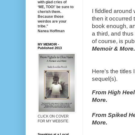
with glad cries of
‘ME, TOO!' be sure to
I fiddled around w
cherish them.
Because those
then it occurred t
weirdos are your
book enough, an
tribe."
Nanea Hoffman
a third, and thus
of course, is pub
MY MEMOIR -
Memoir & More.
Published 2013
Here's the titles
sequel(s).
From High Heel
More.
From Spiked He
CLICK ON COVER
FOR MY WEBSITE
More.
Speaking at a Local