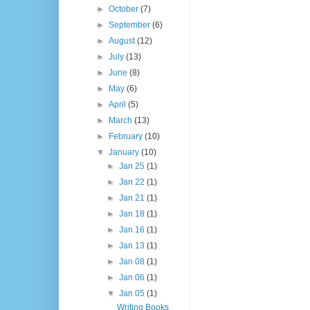
►
October
(7)
►
September
(6)
►
August
(12)
►
July
(13)
►
June
(8)
►
May
(6)
►
April
(5)
►
March
(13)
►
February
(10)
▼
January
(10)
►
Jan 25
(1)
►
Jan 22
(1)
►
Jan 21
(1)
►
Jan 18
(1)
►
Jan 16
(1)
►
Jan 13
(1)
►
Jan 08
(1)
►
Jan 06
(1)
▼
Jan 05
(1)
Writing Books