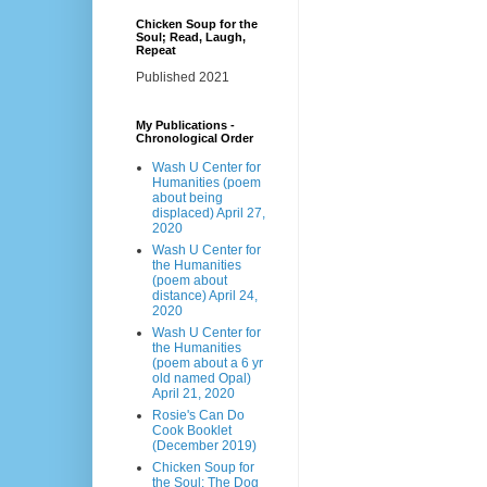
Chicken Soup for the
Soul; Read, Laugh,
Repeat
Published 2021
My Publications -
Chronological Order
Wash U Center for
Humanities (poem
about being
displaced) April 27,
2020
Wash U Center for
the Humanities
(poem about
distance) April 24,
2020
Wash U Center for
the Humanities
(poem about a 6 yr
old named Opal)
April 21, 2020
Rosie's Can Do
Cook Booklet
(December 2019)
Chicken Soup for
the Soul: The Dog