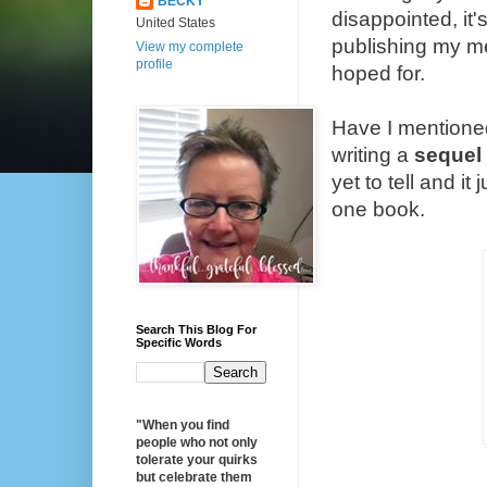
BECKY
disappointed, it'
United States
publishing my mem
View my complete
profile
hoped for.
Have I mentioned 
writing a
sequel
yet to tell and it
one book.
Search This Blog For
Specific Words
"When you find
people who not only
tolerate your quirks
but celebrate them