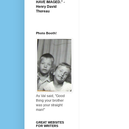
HAVE IMAGED." -
Henry David
Thoreau
Photo Booth!
As Val said, "Good
thing your brother
was your straight
man!"
GREAT WEBSITES
FOR WRITERS