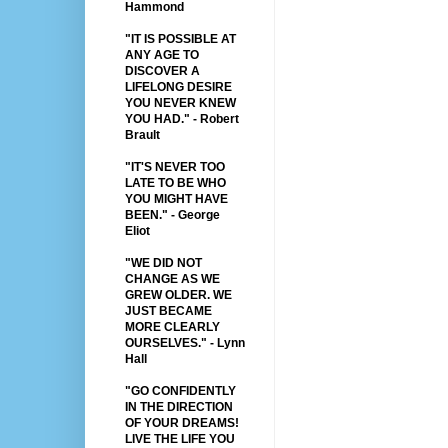
Hammond
"IT IS POSSIBLE AT
ANY AGE TO
DISCOVER A
LIFELONG DESIRE
YOU NEVER KNEW
YOU HAD." - Robert
Brault
"IT'S NEVER TOO
LATE TO BE WHO
YOU MIGHT HAVE
BEEN." - George
Eliot
"WE DID NOT
CHANGE AS WE
GREW OLDER. WE
JUST BECAME
MORE CLEARLY
OURSELVES." - Lynn
Hall
"GO CONFIDENTLY
IN THE DIRECTION
OF YOUR DREAMS!
LIVE THE LIFE YOU