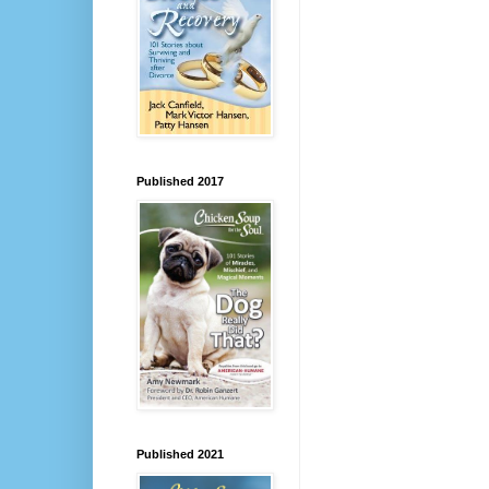
Published 2017
Published 2021