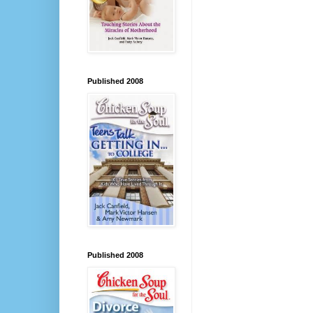
Published 2008
Published 2008