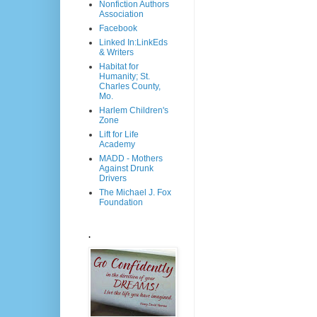
Nonfiction Authors
Association
Facebook
Linked In:LinkEds
& Writers
Habitat for
Humanity; St.
Charles County,
Mo.
Harlem Children's
Zone
Lift for Life
Academy
MADD - Mothers
Against Drunk
Drivers
The Michael J. Fox
Foundation
.