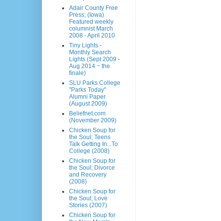
Adair County Free
Press; (Iowa)
Featured weekly
columnist March
2008 - April 2010
Tiny Lights -
Monthly Search
Lights (Sept 2009 -
Aug 2014 ~ the
finale)
SLU Parks College
"Parks Today"
Alumni Paper
(August 2009)
Beliefnet.com
(November 2009)
Chicken Soup for
the Soul; Teens
Talk Getting In...To
College (2008)
Chicken Soup for
the Soul; Divorce
and Recovery
(2008)
Chicken Soup for
the Soul; Love
Stories (2007)
Chicken Soup for