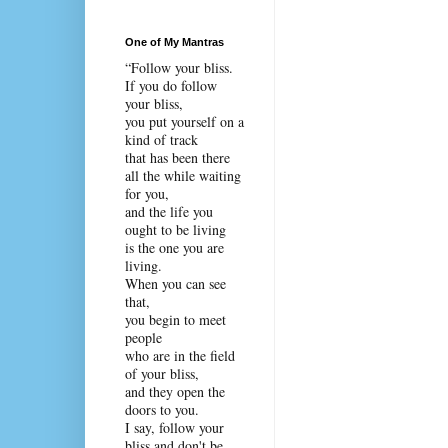
One of My Mantras
“Follow your bliss.
If you do follow
your bliss,
you put yourself on a
kind of track
that has been there
all the while waiting
for you,
and the life you
ought to be living
is the one you are
living.
When you can see
that,
you begin to meet
people
who are in the field
of your bliss,
and they open the
doors to you.
I say, follow your
bliss and don't be