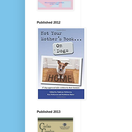
Published 2012
Published 2013