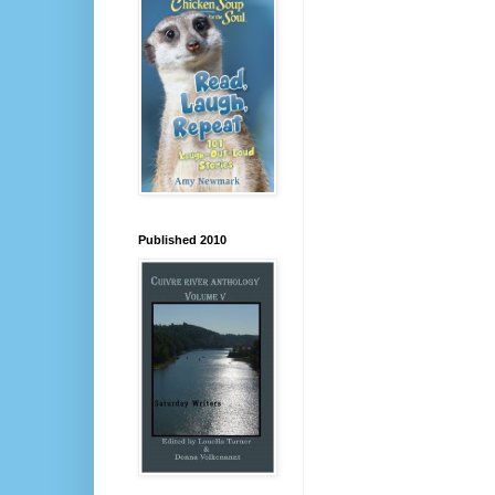
Published 2010