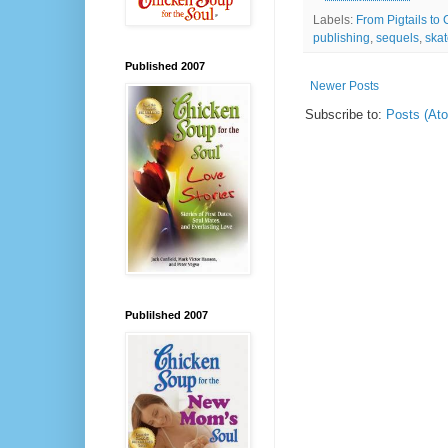
Labels:
From Pigtails to 
publishing
,
sequels
,
skat
Published 2007
Newer Posts
Subscribe to:
Posts (At
Publilshed 2007