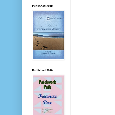
Published 2010
Published 2010