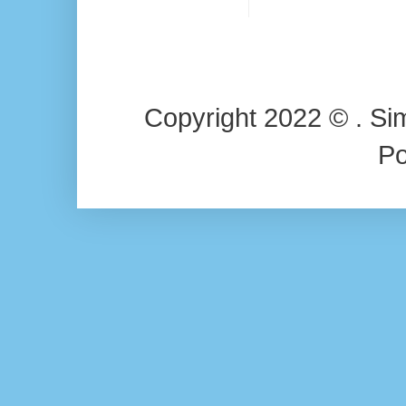
Copyright 2022 © . Si
P