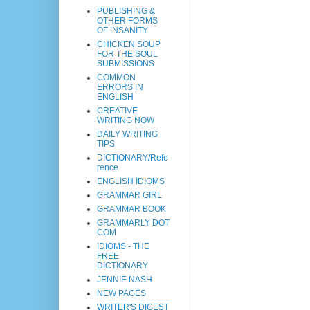
PUBLISHING &
OTHER FORMS
OF INSANITY
CHICKEN SOUP
FOR THE SOUL
SUBMISSIONS
COMMON
ERRORS IN
ENGLISH
CREATIVE
WRITING NOW
DAILY WRITING
TIPS
DICTIONARY/Refe
rence
ENGLISH IDIOMS
GRAMMAR GIRL
GRAMMAR BOOK
GRAMMARLY DOT
COM
IDIOMS - THE
FREE
DICTIONARY
JENNIE NASH
NEW PAGES
WRITER'S DIGEST